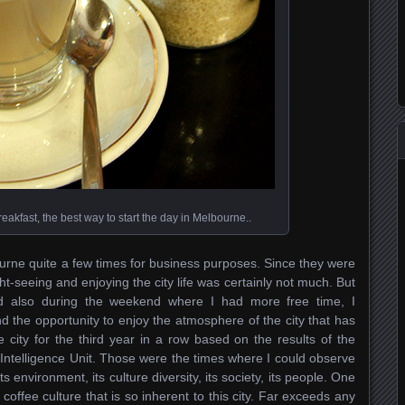
reakfast, the best way to start the day in Melbourne..
ourne quite a few times for business purposes. Since they were
ght-seeing and enjoying the city life was certainly not much. But
nd also during the weekend where I had more free time, I
 the opportunity to enjoy the atmosphere of the city that has
 city for the third year in a row based on the results of the
ntelligence Unit. Those were the times where I could observe
 Its environment, its culture diversity, its society, its people. One
coffee culture that is so inherent to this city. Far exceeds any