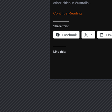
other cities in Australia..
Continue Reading
Share this:
Facebook
X
Lin
Like this:
Posts navigation