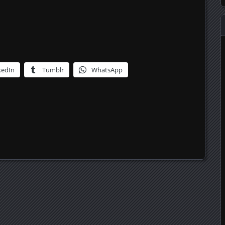
kedIn
Tumblr
WhatsApp