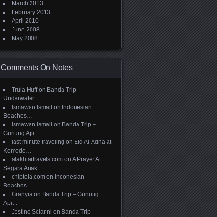
March 2013
February 2013
April 2010
June 2008
May 2008
Comments On Notes
Trula Huff
on
Banda Trip –
Underwater…
Ismawan Ismail
on
Indonesian
Beaches…
Ismawan Ismail
on
Banda Trip –
Gunung Api…
last minute traveling
on
Eid Al-Adha at
Komodo…
alakhtartravels.com
on
A Prayer At
Segara Anak..
chiptoia.com
on
Indonesian
Beaches…
Granyia
on
Banda Trip – Gunung
Api…
Jestine Sciarini
on
Banda Trip –