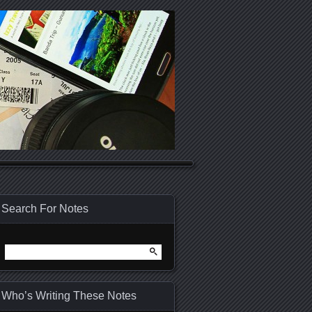
Search For Notes
Search
for:
Who’s Writing These Notes