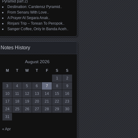
Pyramid part 2)
Destination: Carstensz Pyramid..
From Senaru With Love..
A Prayer At Segara Anak..
Rinjani Trip – Torean To Peropok..
Sanger Coffee, Only In Banda Aceh..
Notes History
August 2026
M
T
W
T
F
S
S
1
2
3
4
5
6
7
8
9
10
11
12
13
14
15
16
17
18
19
20
21
22
23
24
25
26
27
28
29
30
31
« Apr