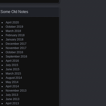
Some Old Notes
April 2020
October 2019
March 2018
February 2018
January 2018
December 2017
November 2017
October 2016
September 2016
April 2016
July 2015
June 2015
March 2015
August 2014
May 2014
April 2014
November 2013
July 2013
June 2013
April 2013