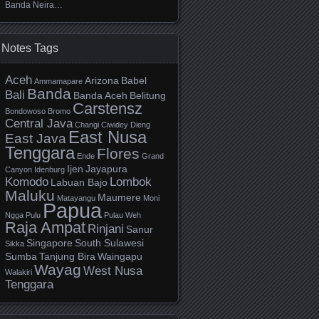
Banda Neira…
Notes Tags
Aceh
Arizona
Babel
Ammamapare
Banda
Bali
Banda Aceh
Belitung
Carstensz
Bondowoso
Bromo
Central Java
Changi
Ciwidey
Dieng
East Nusa
East Java
Tenggara
Flores
Ende
Grand
Ijen
Jayapura
Canyon
Idenburg
Komodo
Lombok
Labuan Bajo
Maluku
Maumere
Matayangu
Moni
Papua
Ngga Pulu
Pulau Weh
Raja Ampat
Rinjani
Sanur
Singapore
South Sulawesi
Sikka
Sumba
Tanjung Bira
Waingapu
Wayag
West Nusa
Walakiri
Tenggara