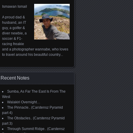
Ismawan Ismail
A proud dad &
husband, an IT
guy, a golfer &
diver newbie, a
soccer & F1-
racing freakie
and a photographer wannabe, who loves
to travel around his beautiful country...
Recent Notes
Sumba, As Far The East Is From The
West
Walakiri Overnight…
The Pinnacle.. (Carstensz Pyramid
part 4)
The Obstacles.. (Carstensz Pyramid
part 3)
Through Summit Ridge.. (Carstensz