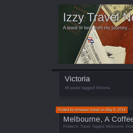
Izzy Travel N
A word or two, from my journey...
Victoria
All posts tagged Victoria
Posted by
Ismawan Ismail
on
May 9, 2014
Melbourne, A Coffe
Posted in:
Travel
. Tagged:
Melbourne
,
Victo