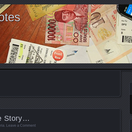
otes
e Story…
ria
.
Leave a Comment