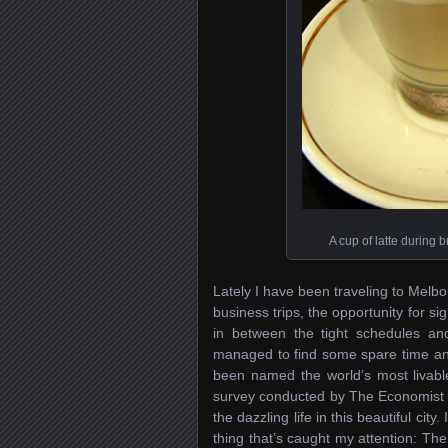
A cup of latte during b
Lately I have been traveling to Melb
business trips, the opportunity for si
in between the tight schedules a
managed to find some spare time and
been named the world’s most livable
survey conducted by The Economist I
the dazzling life in this beautiful city.
thing that’s caught my attention: The 