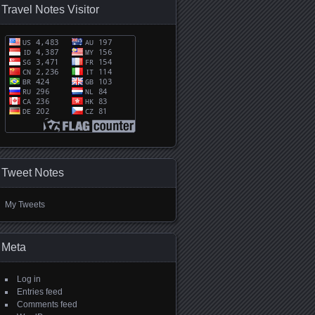
Travel Notes Visitor
Tweet Notes
My Tweets
Meta
Log in
Entries feed
Comments feed