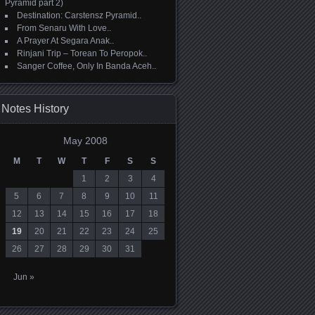
Pyramid part 2)
Destination: Carstensz Pyramid..
From Senaru With Love..
A Prayer At Segara Anak..
Rinjani Trip – Torean To Peropok..
Sanger Coffee, Only In Banda Aceh..
Notes History
May 2008
M
T
W
T
F
S
S
1
2
3
4
5
6
7
8
9
10
11
12
13
14
15
16
17
18
19
20
21
22
23
24
25
26
27
28
29
30
31
Jun »