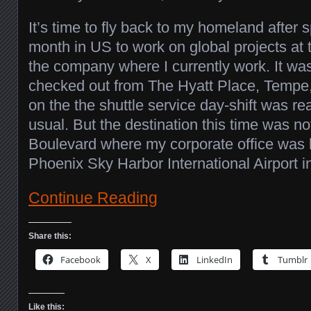
It’s time to fly back to my homeland after 
month in US to work on global projects at t
the company where I currently work. It w
checked out from The Hyatt Place, Tempe
on the the shuttle service day-shift was r
usual. But the destination this time was n
Boulevard where my corporate office was l
Phoenix Sky Harbor International Airport 
Continue Reading
Share this:
Facebook
X
LinkedIn
Tumblr
Like this: