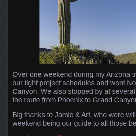
Over one weekend during my Arizona tr
our tight project schedules and went No
Canyon. We also stopped by at several
the route from Phoenix to Grand Canyo
Big thanks to Jamie & Art, who were will
weekend being our guide to all those b