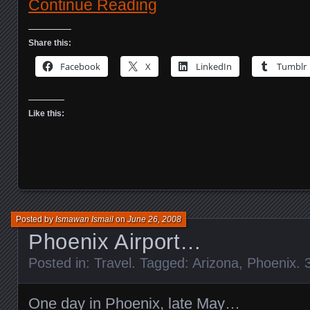
Continue Reading
Share this:
Facebook
X
LinkedIn
Tumblr
Like this:
Posted by
Ismawan Ismail
on
June 26, 2008
Phoenix Airport…
Posted in:
Travel
. Tagged:
Arizona
,
Phoenix
.
One day in Phoenix, late May…