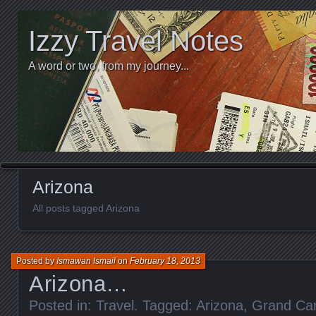
Izzy Travel Notes
A word or two, from my journey...
Arizona
All posts tagged Arizona
Posted by
Ismawan Ismail
on
February 18, 2013
Arizona…
Posted in:
Travel
. Tagged:
Arizona
,
Grand Ca