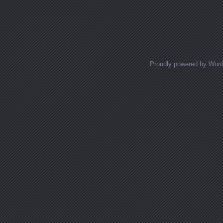
Proudly powered by Wor