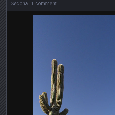
Sedona
.
1 comment