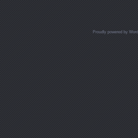
Proudly powered by Wor