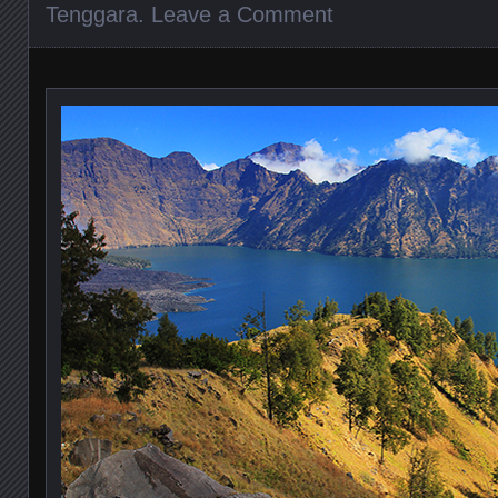
Tenggara
.
Leave a Comment