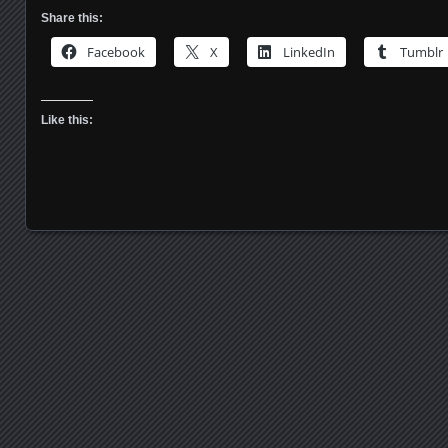
Share this:
Facebook
X
LinkedIn
Tumblr
Like this:
Posts navigation