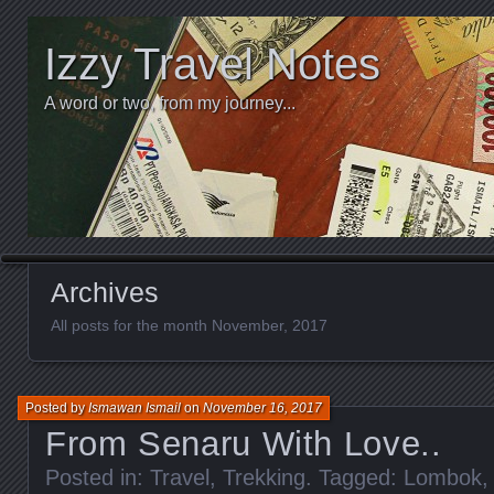
Izzy Travel Notes
A word or two, from my journey...
Archives
All posts for the month November, 2017
Posted by
Ismawan Ismail
on
November 16, 2017
From Senaru With Love..
Posted in:
Travel
,
Trekking
. Tagged:
Lombok