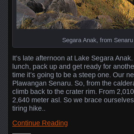
Segara Anak, from Senaru 
It’s late afternoon at Lake Segara Anak.
lunch, pack up and get ready for another
time it’s going to be a steep one. Our ne
Plawangan Senaru. So, from the caldera
climb back to the crater rim. From 2,010
2,640 meter asl. So we brace ourselves f
tiring hike..
Continue Reading