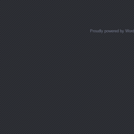
Proudly powered by Wor