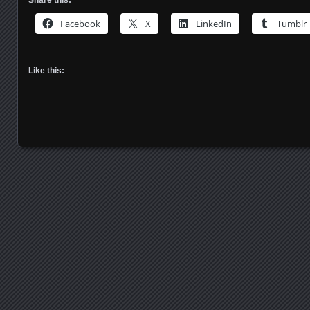
Facebook
X
LinkedIn
Tumblr
Like this:
Posts navigation