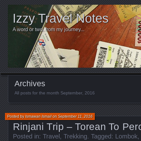
Izzy Travel Notes
A word or two, from my journey...
Archives
All posts for the month September, 2016
Posted by
Ismawan Ismail
on
September 11, 2016
Rinjani Trip – Torean To Per
Posted in:
Travel
,
Trekking
. Tagged:
Lombok