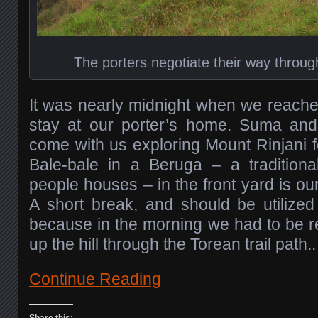
The porters negotiate their way through
It was nearly midnight when we reach
stay at our porter’s home. Suma and hi
come with us exploring Mount Rinjani f
Bale-bale in a Beruga – a traditio
people houses – in the front yard is our
A short break, and should be utilized
because in the morning we had to be re
up the hill through the Torean trail path..
Continue Reading
Share this: