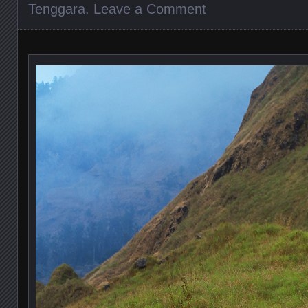
Tenggara
.
Leave a Comment