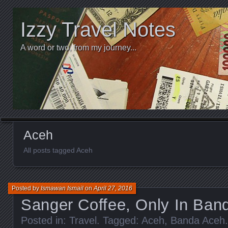
Izzy Travel Notes
A word or two, from my journey...
Aceh
All posts tagged Aceh
Posted by
Ismawan Ismail
on
April 27, 2016
Sanger Coffee, Only In Ban
Posted in:
Travel
. Tagged:
Aceh
,
Banda Aceh