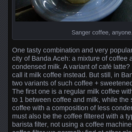
Sanger coffee, anyone
One tasty combination and very popula
city of Banda Aceh: a mixture of coffe
condensed milk. A variant of café latte? N
call it milk coffee instead. But still, in 
two variants of such coffee + sweetene
The first one is a regular milk coffee wi
to 1 between coffee and milk, while the 
coffee with a composition of less conde
must also be the coffee filtered with a t
barista filter, not using a coffee machine