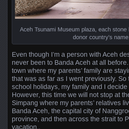
Aceh Tsunami Museum plaza, each stone ba
donor country’s name
Even though I’m a person with Aceh de
never been to Banda Aceh at all before. 
town where my parents’ family are stayin
that was as far as I went previously. So 
school holidays, my family and I decide 
However, this time we will not stop at t
Simpang where my parents’ relatives live
Banda Aceh, the capital city of Nangg
province, and then across the strait to 
vacation..