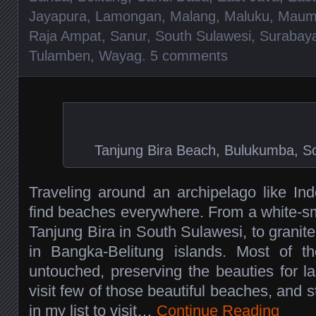
Jayapura
,
Lamongan
,
Malang
,
Maluku
,
Maum
Raja Ampat
,
Sanur
,
South Sulawesi
,
Surabay
Tulamben
,
Wayag
.
5 comments
Tanjung Bira Beach, Bulukumba, So
Traveling around an archipelago like Ind
find beaches everywhere. From a white-s
Tanjung Bira in South Sulawesi, to grani
in Bangka-Belitung islands. Most of th
untouched, preserving the beauties for la
visit few of those beautiful beaches, and s
in my list to visit…
Continue Reading