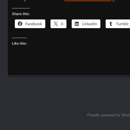
Share this:
Facebook
X
LinkedIn
Tumblr
Like this:
Posts navigation
Proudly powered by Wor