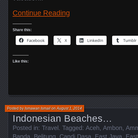
Continue Reading
Share this:
Facebook
X
LinkedIn
Tumblr
Like this:
Posted by
Ismawan Ismail
on
August 1, 2014
Indonesian Beaches…
Posted in:
Travel
. Tagged:
Aceh
,
Ambon
,
Amm
Banda
,
Belitung
,
Candi Dasa
,
East Java
,
Eas