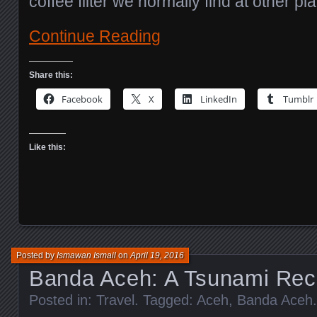
coffee filter we normally find at other pl
Continue Reading
Share this:
Facebook
X
LinkedIn
Tumblr
Like this:
Posted by
Ismawan Ismail
on
April 19, 2016
Banda Aceh: A Tsunami Reco
Posted in:
Travel
. Tagged:
Aceh
,
Banda Aceh